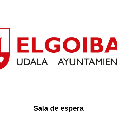
Sala de espera