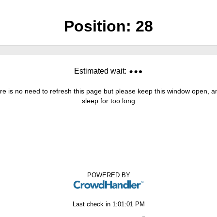
Position:
28
Estimated wait:
re is no need to refresh this page but please keep this window open, and
sleep for too long
POWERED BY
Last check in
1:01:01 PM