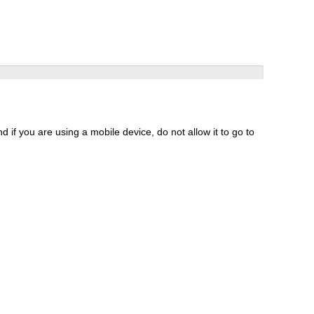
 if you are using a mobile device, do not allow it to go to