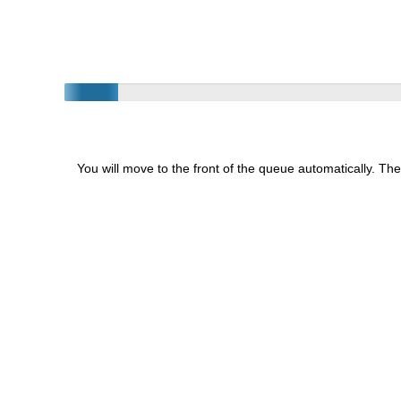
You will move to the front of the queue automatically. The